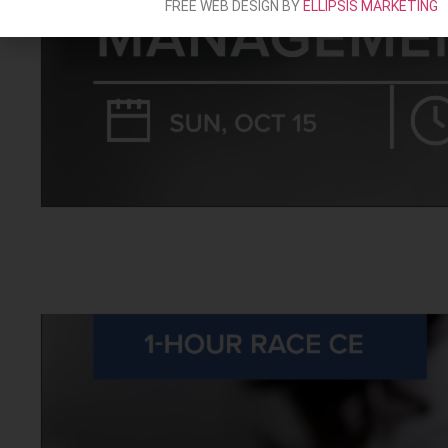
FREE WEB DESIGN BY
ELLIPSIS MARKETING