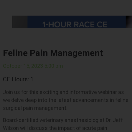
Feline Pain Management
October 15, 2023 5:00 pm
CE Hours: 1
Join us for this exciting and informative webinar as
we delve deep into the latest advancements in feline
surgical pain management.
Board-certified veterinary anesthesiologist Dr. Jeff
Wilson will discuss the impact of acute pain