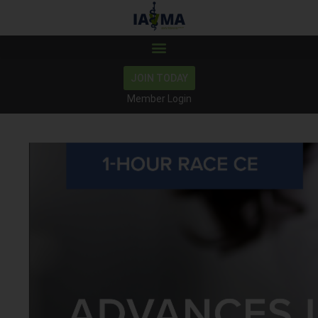
JOIN TODAY
Member Login