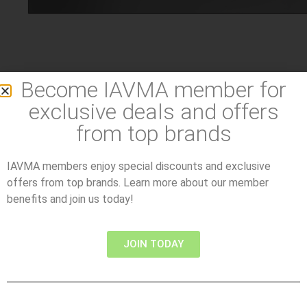
Become IAVMA member for
exclusive deals and offers
from top brands
IAVMA members enjoy special discounts and exclusive
offers from top brands. Learn more about our member
benefits and join us today!
JOIN TODAY