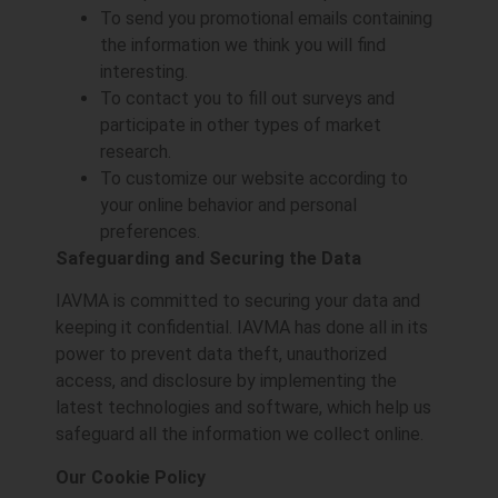
To send you promotional emails containing
the information we think you will find
interesting.
To contact you to fill out surveys and
participate in other types of market
research.
To customize our website according to
your online behavior and personal
preferences.
Safeguarding and Securing the Data
IAVMA is committed to securing your data and
keeping it confidential. IAVMA has done all in its
power to prevent data theft, unauthorized
access, and disclosure by implementing the
latest technologies and software, which help us
safeguard all the information we collect online.
Our Cookie Policy