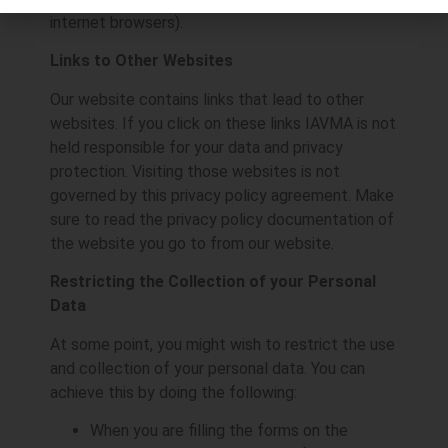
internet browsers).
Links to Other Websites
Our website contains links that lead to other
websites. If you click on these links IAVMA is not
held responsible for your data and privacy
protection. Visiting those websites is not
governed by this privacy policy agreement. Make
sure to read the privacy policy documentation of
the website you go to from our website.
Restricting the Collection of your Personal
Data
At some point, you might wish to restrict the use
and collection of your personal data. You can
achieve this by doing the following:
When you are filling the forms on the