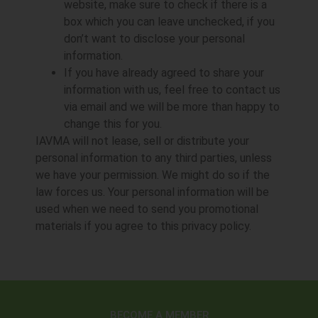
website, make sure to check if there is a
box which you can leave unchecked, if you
don’t want to disclose your personal
information.
If you have already agreed to share your
information with us, feel free to contact us
via email and we will be more than happy to
change this for you.
IAVMA will not lease, sell or distribute your
personal information to any third parties, unless
we have your permission. We might do so if the
law forces us. Your personal information will be
used when we need to send you promotional
materials if you agree to this privacy policy.
BECOME A MEMBER