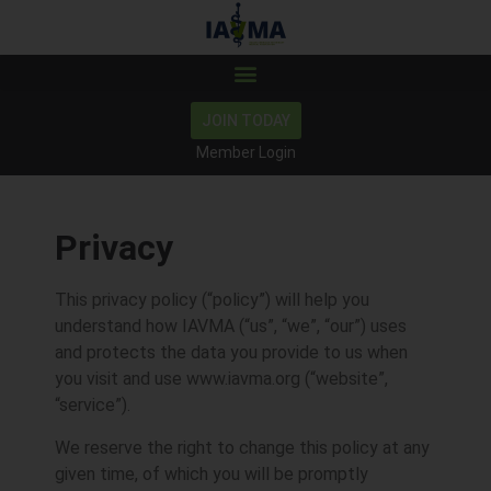
JOIN TODAY
Member Login
Privacy
This privacy policy (“policy”) will help you
understand how IAVMA (“us”, “we”, “our”) uses
and protects the data you provide to us when
you visit and use www.iavma.org (“website”,
“service”).
We reserve the right to change this policy at any
given time, of which you will be promptly