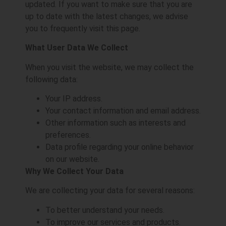
updated. If you want to make sure that you are
up to date with the latest changes, we advise
you to frequently visit this page.
What User Data We Collect
When you visit the website, we may collect the
following data:
Your IP address.
Your contact information and email address.
Other information such as interests and
preferences.
Data profile regarding your online behavior
on our website.
Why We Collect Your Data
We are collecting your data for several reasons:
To better understand your needs.
To improve our services and products.