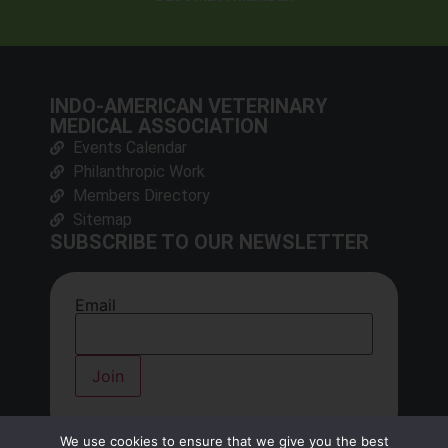
INDO-AMERICAN VETERINARY
MEDICAL ASSOCIATION
Events Calendar
Philanthropic Work
Members Directory
Sitemap
SUBSCRIBE TO OUR NEWSLETTER
Email
We use cookies to ensure that we give you the best